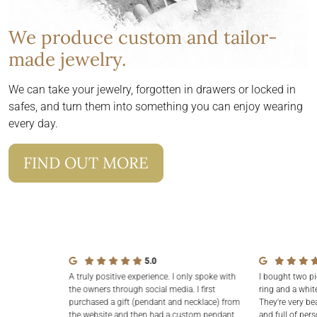
We produce custom and tailor-
made jewelry.
We can take your jewelry, forgotten in drawers or locked in
safes, and turn them into something you can enjoy wearing
every day.
FIND OUT MORE
5.0
A truly positive experience. I only spoke with
I bought two pi
the owners through social media. I first
ring and a white
purchased a gift (pendant and necklace) from
They're very be
the website and then had a custom pendant
and full of pers