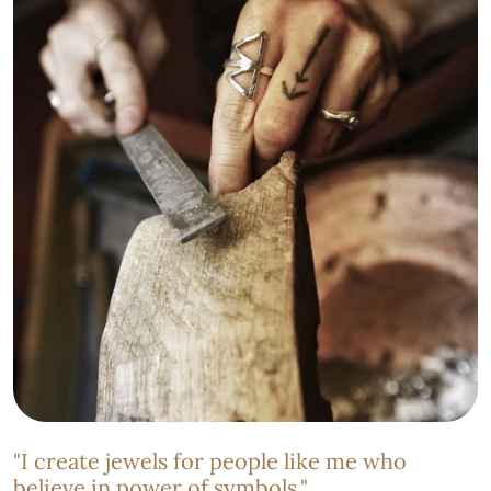
"I create jewels for people like me who
believe in power of symbols."