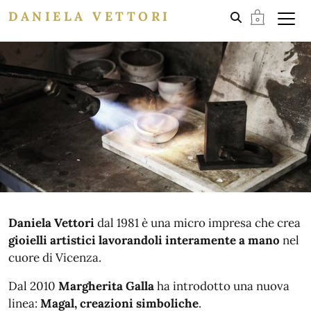
DANIELA VETTORI
Daniela Vettori
dal 1981 è una micro impresa che crea
gioielli artistici lavorandoli interamente a mano
nel
cuore di Vicenza.
Dal 2010
Margherita Galla
ha introdotto una nuova
linea:
Magal, creazioni simboliche
.