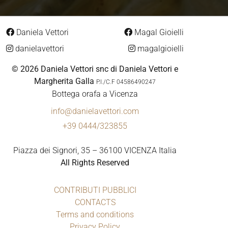
Daniela Vettori
Magal Gioielli
danielavettori
magalgioielli
© 2026 Daniela Vettori snc di Daniela Vettori e
Margherita Galla
P.I./C.F 04586490247
Bottega orafa a Vicenza
info@danielavettori.com
+39 0444/323855
Piazza dei Signori, 35 – 36100 VICENZA Italia
All Rights Reserved
CONTRIBUTI PUBBLICI
CONTACTS
Terms and conditions
Privacy Policy