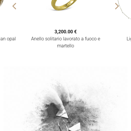
3,200.00 €
Anello solitario lavorato a fuoco e
pian opal
Li
martello