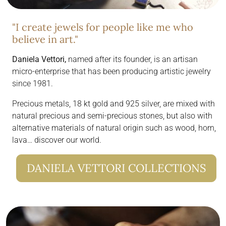
"I create jewels for people like me who
believe in art."
Daniela Vettori,
named after its founder, is an artisan
micro-enterprise that has been producing artistic jewelry
since 1981.
Precious metals, 18 kt gold and 925 silver, are mixed with
natural precious and semi-precious stones, but also with
alternative materials of natural origin such as wood, horn,
lava… discover our world.
DANIELA VETTORI COLLECTIONS