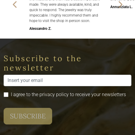
made. They were always available, kind, and
Annunziata L.
quick to respond. The jewelry was truly
impeccable. I highly recommend them and
hope to visit the shop in person soon.
Alessandro Z.
Subscribe to the
newsletter
I agree to the privacy policy to receive your newsletters