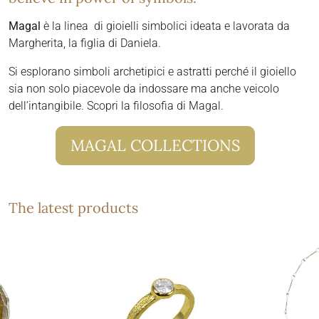
Magal
è la linea di gioielli simbolici ideata e lavorata da
Margherita, la figlia di Daniela.
Si esplorano simboli archetipici e astratti perché il gioiello
sia non solo piacevole da indossare ma anche veicolo
dell’intangibile. Scopri la filosofia di Magal.
MAGAL COLLECTIONS
The latest products