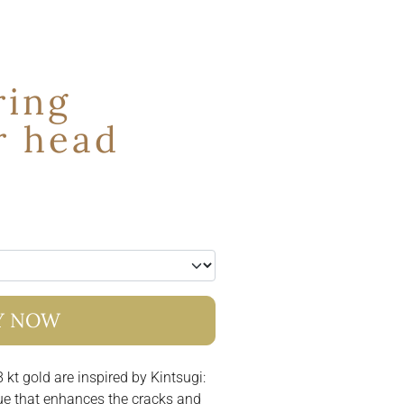
ring
r head
Y NOW
 kt gold are inspired by Kintsugi:
ue that enhances the cracks and