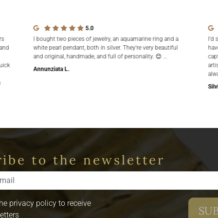
5.0
rs
I bought two pieces of jewelry, an aquamarine ring and a
I'd 
 and
white pearl pendant, both in silver. They're very beautiful
hav
and original, handmade, and full of personality. 😊 …
cap
uick
arti
Annunziata L.
alw
n
Silv
ibe to the newsletter
the privacy policy to receive
etters