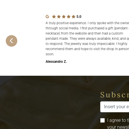
5.0
A truly positive experience. I only spoke with the owne
through social media. I first purchased a gift (pendant
necklace) from the website and then had a custom
pendant made. They were always available, kind, and q
to respond. The jewelry was truly impeccable. I highly
recommend them and hope to visit the shop in perso
soon.
Alessandro Z.
Subscr
I agree to 
your newsl