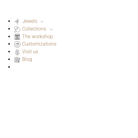
Jewels
Collections
The workshop
Customizations
Visit us
Blog