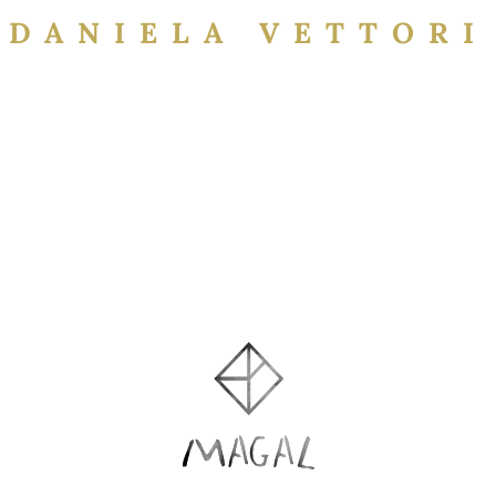
DANIELA VETTORI