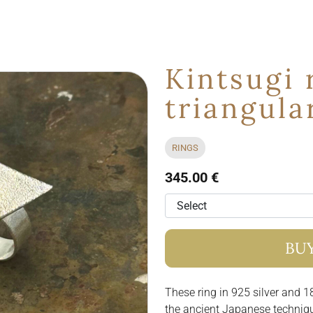
Kintsugi 
triangula
RINGS
345.00 €
BU
These ring in 925 silver and 18
the ancient Japanese techniq