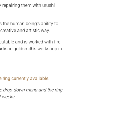
y repairing them with urushi
s the human being's ability to
creative and artistic way.
atable and is worked with fire
tistic goldsmith's workshop in
ring currently available.
the drop-down menu and the ring
f weeks.