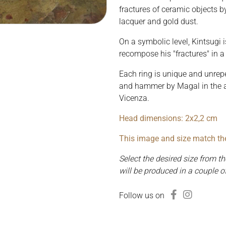
fractures of ceramic objects b
lacquer and gold dust.
On a symbolic level, Kintsugi i
recompose his "fractures" in a 
Each ring is unique and unrepe
and hammer by Magal in the ar
Vicenza.
Head dimensions: 2x2,2 cm
This image and size match the 
Select the desired size from 
will be produced in a couple o
Follow us on