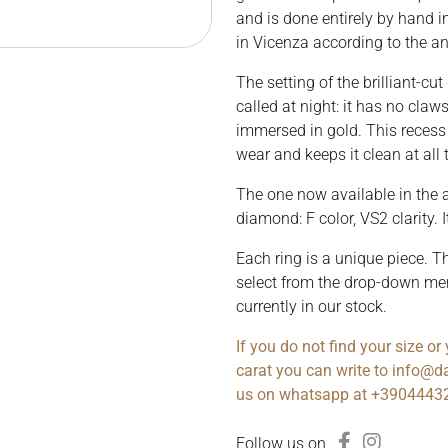
and is done entirely by hand i
in Vicenza according to the an
The setting of the brilliant-cut
called at night: it has no claw
immersed in gold. This recess 
wear and keeps it clean at all 
The one now available in the a
diamond: F color, VS2 clarity. I
Each ring is a unique piece. T
select from the drop-down me
currently in our stock.
If you do not find your size o
carat you can write to info@da
us on whatsapp at +3904443
Follow us on