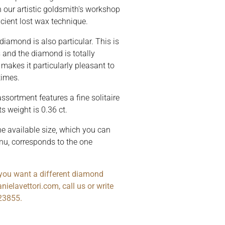
n our artistic goldsmith's workshop
cient lost wax technique.
 diamond is also particular. This is
s and the diamond is totally
makes it particularly pleasant to
times.
ssortment features a fine solitaire
ts weight is 0.36 ct.
he available size, which you can
nu, corresponds to the one
r you want a different diamond
nielavettori.com, call us or write
23855.