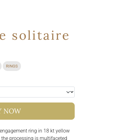
 solitaire
RINGS
Y NOW
 engagement ring in 18 kt yellow
t the processing is multifaceted