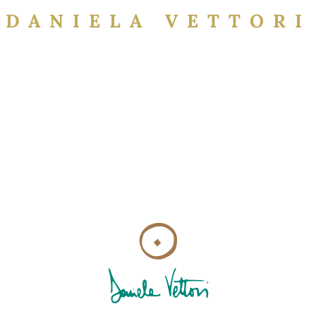
DANIELA VETTORI