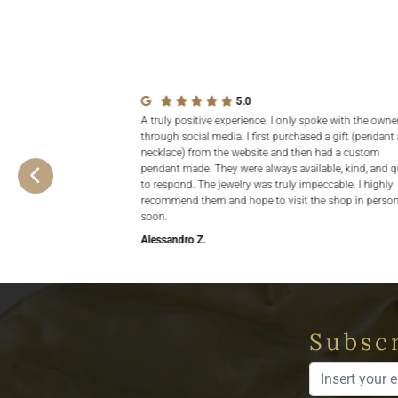
5.0
A truly positive experience. I only spoke with the owne
through social media. I first purchased a gift (pendant
necklace) from the website and then had a custom
pendant made. They were always available, kind, and q
to respond. The jewelry was truly impeccable. I highly
recommend them and hope to visit the shop in perso
soon.
Alessandro Z.
Subscr