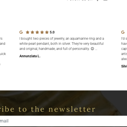
5.0
rs
I bought two pieces of jewelry, an aquamarine ring and a
I'd 
 and
white pearl pendant, both in silver. They're very beautiful
hav
and original, handmade, and full of personality. 😊 …
cap
uick
arti
Annunziata L.
alw
n
Silv
ibe to the newsletter