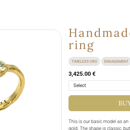
Handmade
ring
TIMELESS ORO
ENGAGEMENT
3,425.00 €
BU
This is our basic model as an
gold. The shape is classic, bu