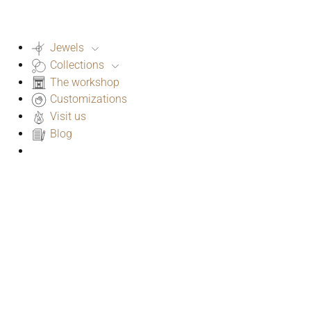
Jewels
Collections
The workshop
Customizations
Visit us
Blog