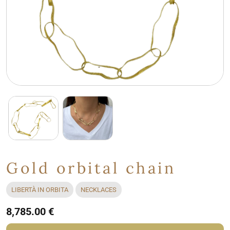
Gold orbital chain
LIBERTÀ IN ORBITA
NECKLACES
8,785.00 €