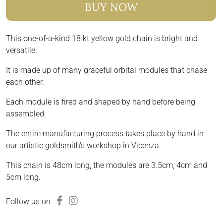
BUY NOW
This one-of-a-kind 18 kt yellow gold chain is bright and
versatile.
It is made up of many graceful orbital modules that chase
each other.
Each module is fired and shaped by hand before being
assembled.
The entire manufacturing process takes place by hand in
our artistic goldsmith's workshop in Vicenza.
This chain is 48cm long, the modules are 3.5cm, 4cm and
5cm long.
Follow us on