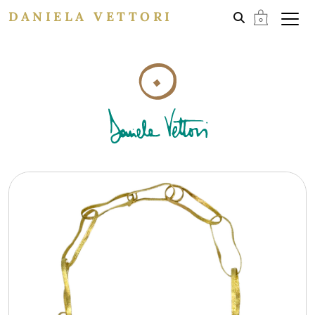
DANIELA VETTORI