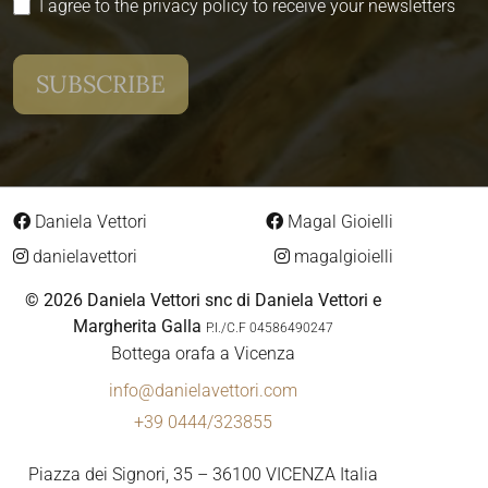
I agree to the privacy policy to receive your newsletters
Daniela Vettori
Magal Gioielli
danielavettori
magalgioielli
© 2026 Daniela Vettori snc di Daniela Vettori e
Margherita Galla
P.I./C.F 04586490247
Bottega orafa a Vicenza
info@danielavettori.com
+39 0444/323855
Piazza dei Signori, 35 – 36100 VICENZA Italia