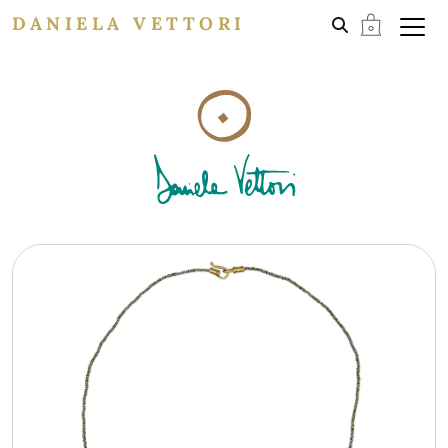
DANIELA VETTORI