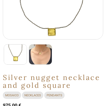
Silver nugget necklace
and gold square
MOSAICO
NECKLACES
PENDANTS
975.00 €