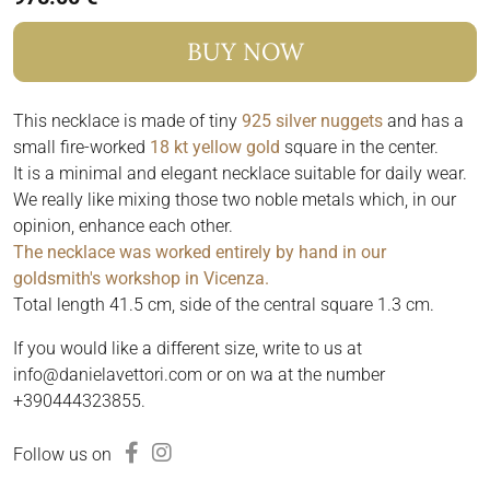
BUY NOW
This necklace is made of tiny
925 silver nuggets
and has a
small fire-worked
18 kt yellow gold
square in the center.
It is a minimal and elegant necklace suitable for daily wear.
We really like mixing those two noble metals which, in our
opinion, enhance each other.
The necklace was worked entirely by hand in our
goldsmith's workshop in Vicenza.
Total length 41.5 cm, side of the central square 1.3 cm.
If you would like a different size, write to us at
info@danielavettori.com or on wa at the number
+390444323855.
Follow us on