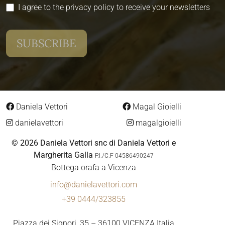
I agree to the privacy policy to receive your newsletters
Daniela Vettori
Magal Gioielli
danielavettori
magalgioielli
© 2026 Daniela Vettori snc di Daniela Vettori e
Margherita Galla
P.I./C.F 04586490247
Bottega orafa a Vicenza
info@danielavettori.com
+39 0444/323855
Piazza dei Signori, 35 – 36100 VICENZA Italia