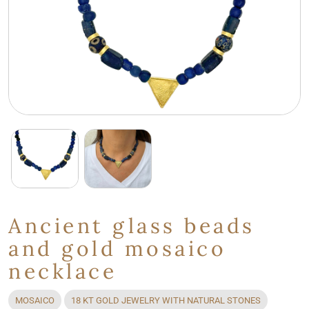
Ancient glass beads
and gold mosaico
necklace
MOSAICO
18 KT GOLD JEWELRY WITH NATURAL STONES