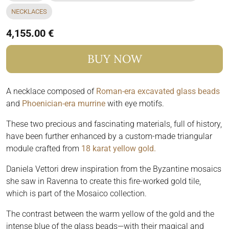
NECKLACES
4,155.00 €
BUY NOW
A necklace composed of
Roman-era excavated glass beads
and
Phoenician-era murrine
with eye motifs.
These two precious and fascinating materials, full of history,
have been further enhanced by a custom-made triangular
module crafted from
18 karat yellow gold.
Daniela Vettori drew inspiration from the Byzantine mosaics
she saw in Ravenna to create this fire-worked gold tile,
which is part of the Mosaico collection.
The contrast between the warm yellow of the gold and the
intense blue of the glass beads—with their magical and