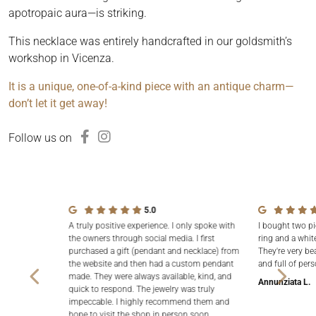
apotropaic aura—is striking.
This necklace was entirely handcrafted in our goldsmith’s
workshop in Vicenza.
It is a unique, one-of-a-kind piece with an antique charm—
don’t let it get away!
Follow us on
5.0
A truly positive experience. I only spoke with
I bought two pi
the owners through social media. I first
ring and a white
purchased a gift (pendant and necklace) from
They're very be
the website and then had a custom pendant
and full of pers
made. They were always available, kind, and
Annunziata L.
quick to respond. The jewelry was truly
impeccable. I highly recommend them and
hope to visit the shop in person soon.