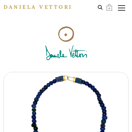
DANIELA VETTORI