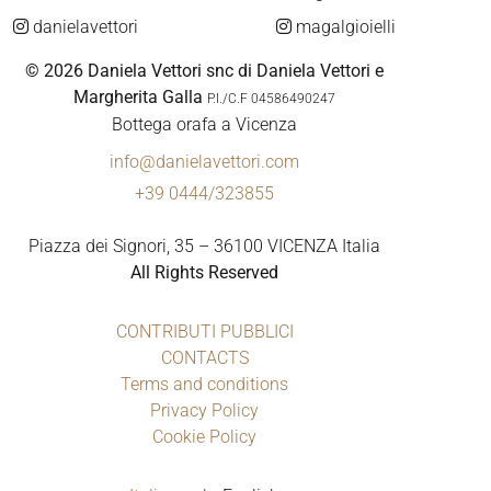
danielavettori
magalgioielli
© 2026 Daniela Vettori snc di Daniela Vettori e
Margherita Galla
P.I./C.F 04586490247
Bottega orafa a Vicenza
info@danielavettori.com
+39 0444/323855
Piazza dei Signori, 35 – 36100 VICENZA Italia
All Rights Reserved
CONTRIBUTI PUBBLICI
CONTACTS
Terms and conditions
Privacy Policy
Cookie Policy