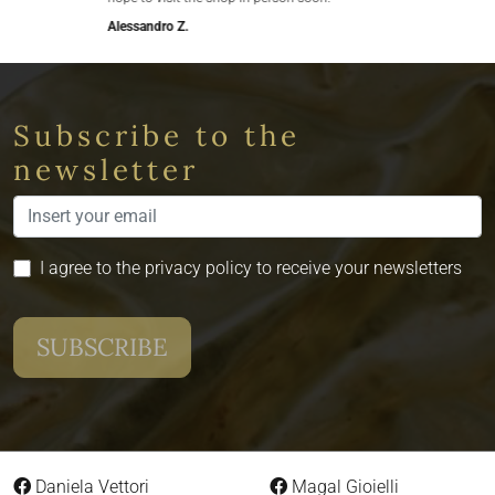
Alessandro Z.
Subscribe to the
newsletter
I agree to the privacy policy to receive your newsletters
Daniela Vettori
Magal Gioielli