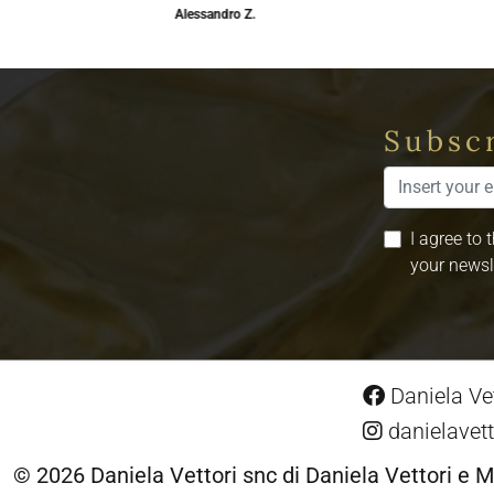
Alessandro Z.
Subscr
I agree to 
your newsl
Daniela Vet
danielavett
© 2026 Daniela Vettori snc di Daniela Vettori e M