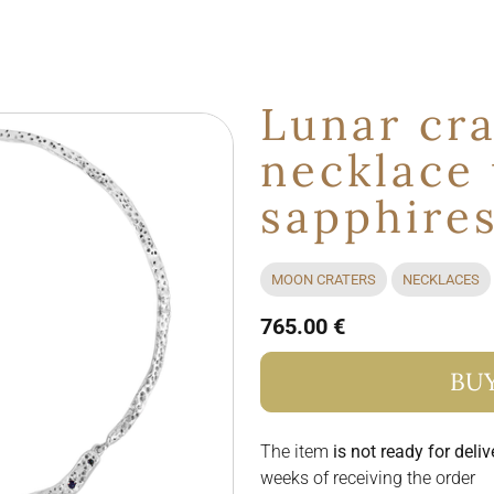
Lunar cra
necklace
sapphire
MOON CRATERS
NECKLACES
765.00 €
BU
The item
is not ready for deliv
weeks of receiving the order