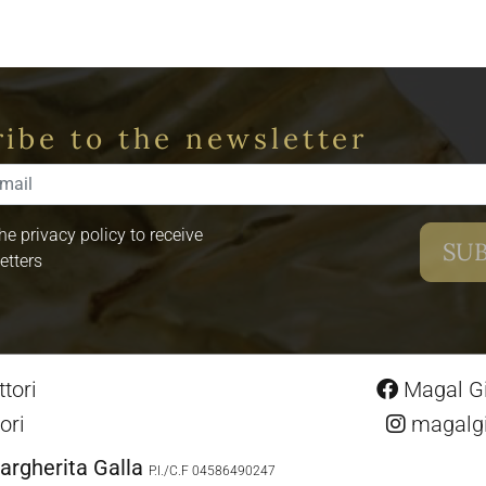
ibe to the newsletter
the privacy policy to receive
etters
tori
Magal Gio
ori
magalgio
argherita Galla
P.I./C.F 04586490247