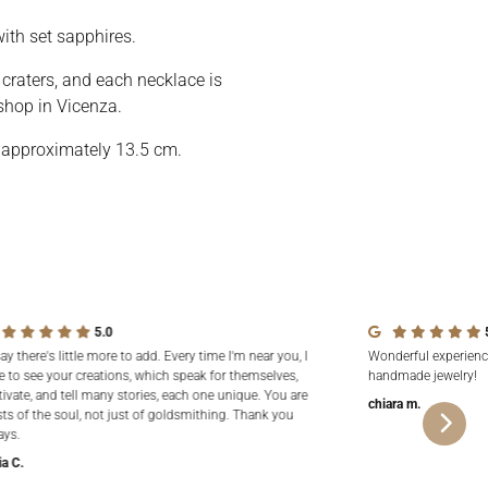
ith set sapphires.
r craters, and each necklace is
shop in Vicenza.
 approximately 13.5 cm.
5.0
say there's little more to add. Every time I'm near you, I
Wonderful experienc
e to see your creations, which speak for themselves,
handmade jewelry!
tivate, and tell many stories, each one unique. You are
chiara m.
sts of the soul, not just of goldsmithing. Thank you
ays.
ia C.