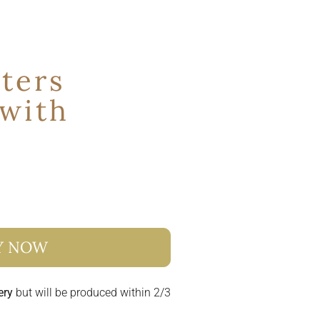
ters
 with
s
Y NOW
ery
but will be produced within 2/3