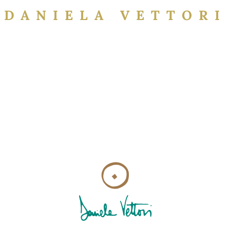
DANIELA VETTORI