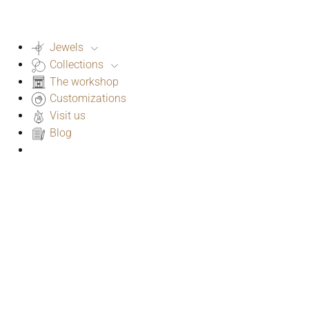
Jewels
Collections
The workshop
Customizations
Visit us
Blog