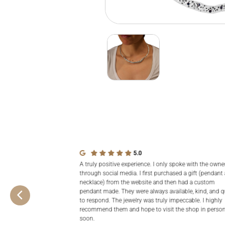
5.0
A truly positive experience. I only spoke with the owne
through social media. I first purchased a gift (pendant
necklace) from the website and then had a custom
pendant made. They were always available, kind, and q
to respond. The jewelry was truly impeccable. I highly
recommend them and hope to visit the shop in perso
soon.