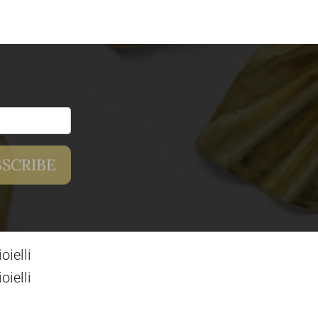
ielli
ielli