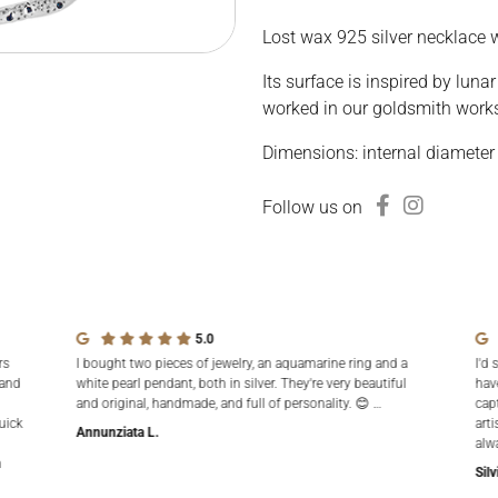
Lost wax 925 silver necklace w
Its surface is inspired by luna
worked in our goldsmith work
Dimensions: internal diameter
Follow us on
5.0
rs
I bought two pieces of jewelry, an aquamarine ring and a
I'd 
 and
white pearl pendant, both in silver. They're very beautiful
hav
and original, handmade, and full of personality. 😊 …
cap
uick
arti
Annunziata L.
alw
n
Silv