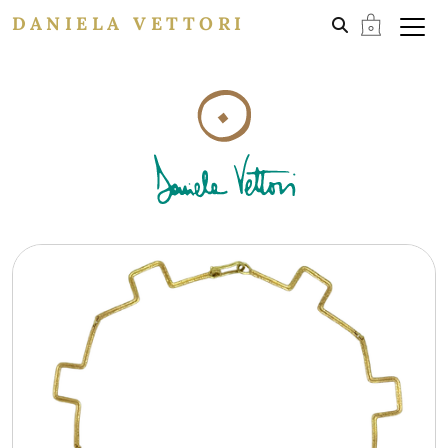
DANIELA VETTORI