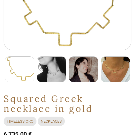
Squared Greek
necklace in gold
TIMELESS ORO
NECKLACES
6,735.00 €