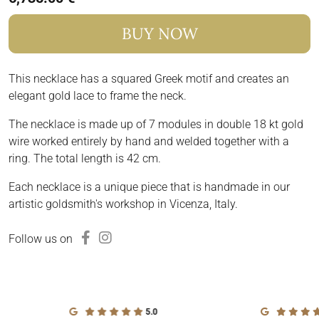
BUY NOW
This necklace has a squared Greek motif and creates an
elegant gold lace to frame the neck.
The necklace is made up of 7 modules in double 18 kt gold
wire worked entirely by hand and welded together with a
ring. The total length is 42 cm.
Each necklace is a unique piece that is handmade in our
artistic goldsmith's workshop in Vicenza, Italy.
Follow us on
5.0