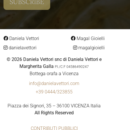
Daniela Vettori
Magal Gioielli
danielavettori
magalgioielli
© 2026 Daniela Vettori snc di Daniela Vettori e
Margherita Galla
P.I./C.F 04586490247
Bottega orafa a Vicenza
info@danielavettori.com
+39 0444/323855
Piazza dei Signori, 35 – 36100 VICENZA Italia
All Rights Reserved
CONTRIBUTI PUBBLICI