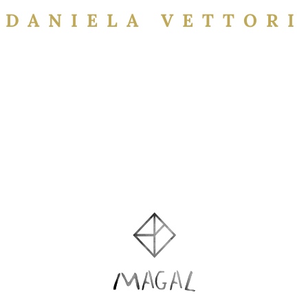
DANIELA VETTORI