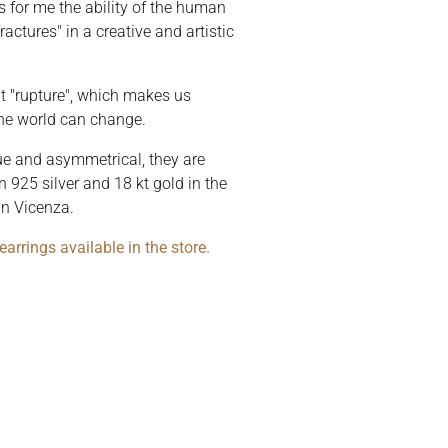
is for me the ability of the human
actures" in a creative and artistic
hat "rupture", which makes us
 the world can change.
que and asymmetrical, they are
 925 silver and 18 kt gold in the
in Vicenza.
arrings available in the store.