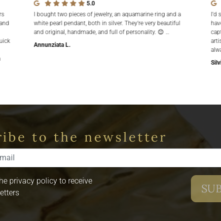
5.0
rs
I bought two pieces of jewelry, an aquamarine ring and a
I'd 
 and
white pearl pendant, both in silver. They're very beautiful
hav
and original, handmade, and full of personality. 😊 …
cap
uick
arti
Annunziata L.
alw
n
Silv
ibe to the newsletter
the privacy policy to receive
etters