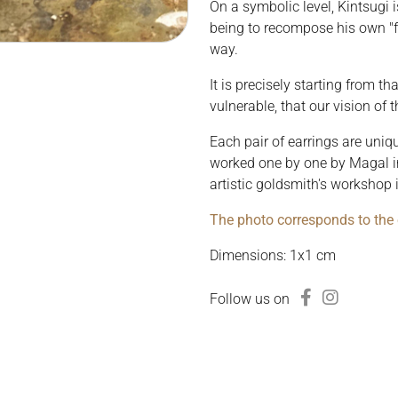
On a symbolic level, Kintsugi 
being to recompose his own "fr
way.
It is precisely starting from t
vulnerable, that our vision of
Each pair of earrings are uni
worked one by one by Magal in
artistic goldsmith's workshop 
The photo corresponds to the e
Dimensions: 1x1 cm
Follow us on