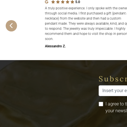
5.0
A truly positive experience. I only spoke with the owne
through social media. I first purchased a gift (pendant
necklace) from the website and then had a custom
pendant made. They were always available, kind, and q
to respond. The jewelry was truly impeccable. I highly
recommend them and hope to visit the shop in perso
soon.
Alessandro Z.
Subscr
I agree to 
your newsl