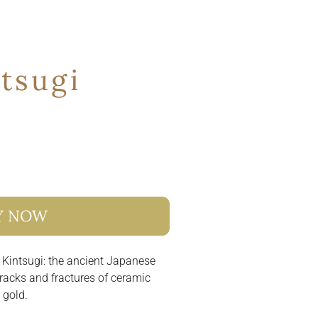
tsugi
Y NOW
 Kintsugi: the ancient Japanese
racks and fractures of ceramic
 gold.