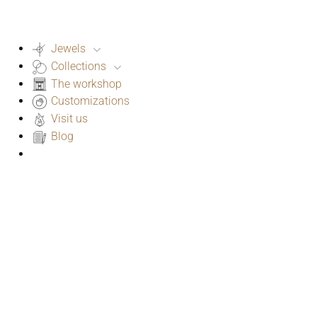
Jewels
Collections
The workshop
Customizations
Visit us
Blog