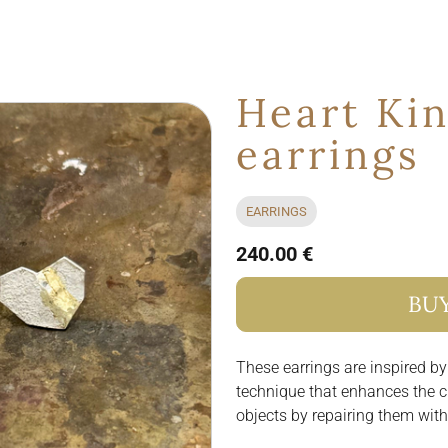
Heart Kin
earrings
EARRINGS
240.00 €
BU
These earrings are inspired by
technique that enhances the c
objects by repairing them with