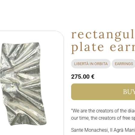
rectangul
plate ear
LIBERTÀ IN ORBITA
EARRINGS
275.00 €
BU
"We are the creators of the dia
our time, the creators of free s
Sante Monachesi, II Agrà Man