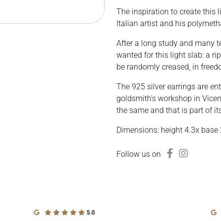
The inspiration to create this 
Italian artist and his polymeth
After a long study and many te
wanted for this light slab: a 
be randomly creased, in freed
The 925 silver earrings are ent
goldsmith's workshop in Vicenz
the same and that is part of it
Dimensions: height 4.3x base 
Follow us on
5.0