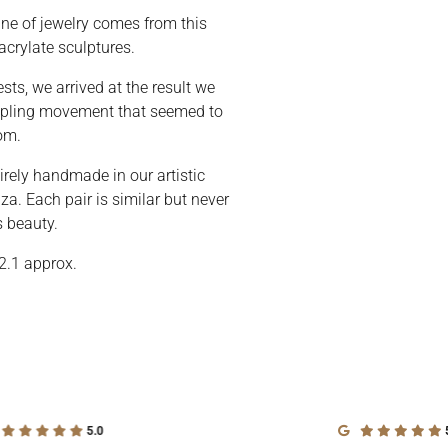
line of jewelry comes from this
acrylate sculptures.
sts, we arrived at the result we
rippling movement that seemed to
om.
irely handmade in our artistic
a. Each pair is similar but never
s beauty.
2.1 approx.
5.0