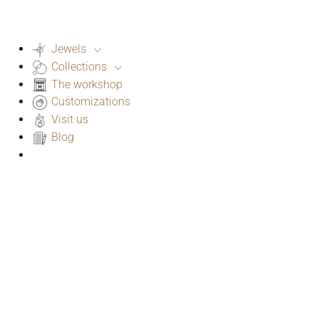
Jewels
Collections
The workshop
Customizations
Visit us
Blog