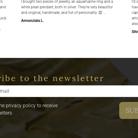
rs
I bought two pieces of jewelry, an aquamarine ring and a
I'd 
 and
white pearl pendant, both in silver. They're very beautiful
hav
and original, handmade, and full of personality. 😊 …
cap
uick
arti
Annunziata L.
alw
n
Silv
ibe to the newsletter
the privacy policy to receive
etters