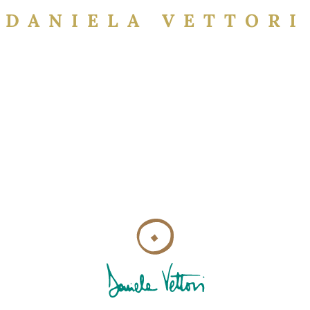
DANIELA VETTORI