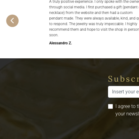
A truly positive experience. I only spoke with the owne
through social media. I first purchased a gift (pendant
necklace) from the website and then had a custom
pendant made. They were always available, kind, and q
to respond. The jewelry was truly impeccable. I highly
recommend them and hope to visit the shop in perso
soon.
Alessandro Z.
Subscr
I agree to 
your newsl