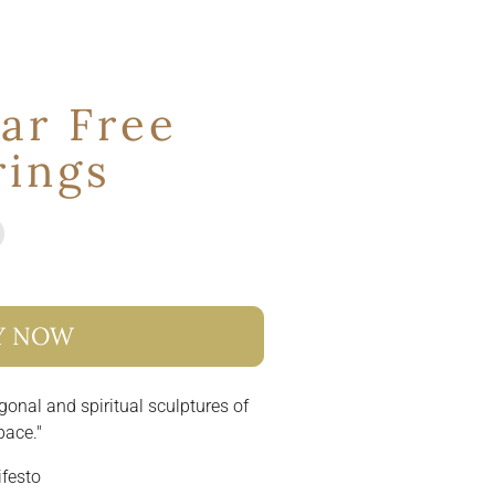
ar Free
rings
Y NOW
gonal and spiritual sculptures of
pace."
ifesto