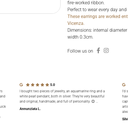
fire-worked ribbon.
Perfect to wear every day and 
These earrings are worked ent
Vicenza.
Dimensions: internal diameter
width 0.3cm.
Follow us on
5.0
rs
I bought two pieces of jewelry, an aquamarine ring and a
I'd 
 and
white pearl pendant, both in silver. They're very beautiful
hav
and original, handmade, and full of personality. 😊 …
cap
uick
arti
Annunziata L.
alw
n
Silv