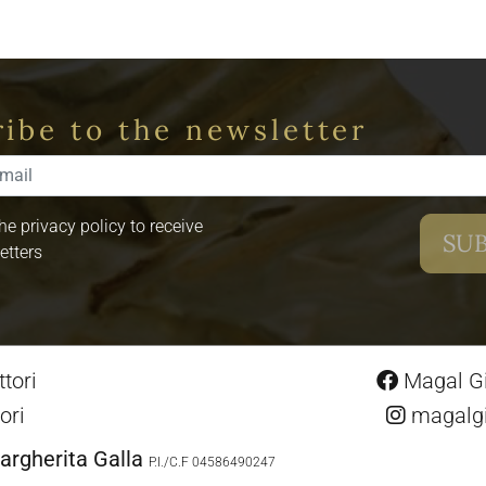
ibe to the newsletter
the privacy policy to receive
etters
tori
Magal Gio
ori
magalgio
argherita Galla
P.I./C.F 04586490247