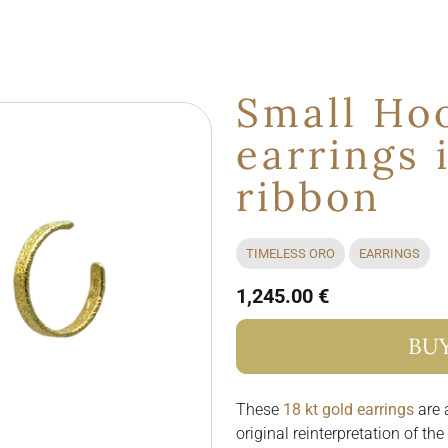
Small Ho
earrings 
ribbon
TIMELESS ORO
EARRINGS
1,245.00 €
BU
These
18 kt gold earrings
are a
original reinterpretation of th