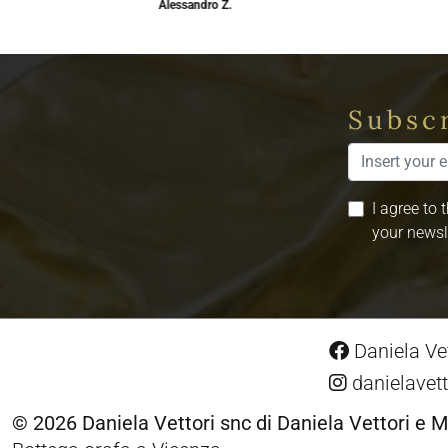
Alessandro Z.
Subscr
I agree to 
your newsl
Daniela Vet
danielavett
© 2026 Daniela Vettori snc di Daniela Vettori e M