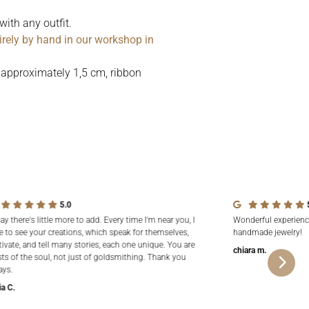
with any outfit.
irely by hand in our workshop in
 approximately 1,5 cm, ribbon
5.0
say there's little more to add. Every time I'm near you, I
Wonderful experienc
e to see your creations, which speak for themselves,
handmade jewelry!
tivate, and tell many stories, each one unique. You are
chiara m.
sts of the soul, not just of goldsmithing. Thank you
ays.
ia C.