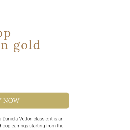
op
in gold
Y NOW
 Daniela Vettori classic: it is an
e hoop earrings starting from the