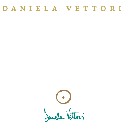
DANIELA VETTORI