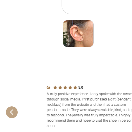
5.0
A truly positive experience. I only spoke with the owne
through social media. I first purchased a gift (pendant
necklace) from the website and then had a custom
pendant made. They were always available, kind, and q
to respond. The jewelry was truly impeccable. I highly
recommend them and hope to visit the shop in perso
soon.