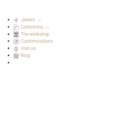
Jewels
Collections
The workshop
Customizations
Visit us
Blog