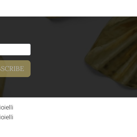
ielli
ielli