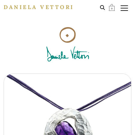
DANIELA VETTORI