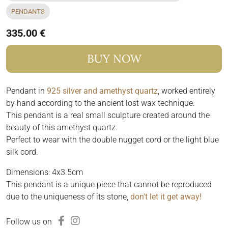
PENDANTS
335.00 €
BUY NOW
Pendant in
925 silver and amethyst quartz
, worked entirely
by hand according to the ancient lost wax technique.
This pendant is a real small sculpture created around the
beauty of this amethyst quartz.
Perfect to wear with the double nugget cord or the light blue
silk cord.
Dimensions: 4x3.5cm
This pendant is a unique piece that cannot be reproduced
due to the uniqueness of its stone,
don't let it get away!
Follow us on