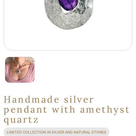
Handmade silver
pendant with amethyst
quartz
LIMITED COLLECTION IN SILVER AND NATURAL STONES