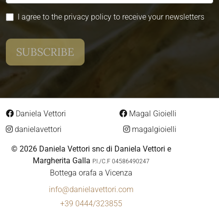
I agree to the privacy policy to receive your newsletters
Daniela Vettori
Magal Gioielli
danielavettori
magalgioielli
© 2026 Daniela Vettori snc di Daniela Vettori e
Margherita Galla
P.I./C.F 04586490247
Bottega orafa a Vicenza
info@danielavettori.com
+39 0444/323855