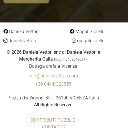
Daniela Vettori
Magal Gioielli
danielavettori
magalgioielli
© 2026 Daniela Vettori snc di Daniela Vettori e
Margherita Galla
P.I./C.F 04586490247
Bottega orafa a Vicenza
info@danielavettori.com
+39 0444/323855
Piazza dei Signori, 35 – 36100 VICENZA Italia
All Rights Reserved
CONTRIBUTI PUBBLICI
CONTACTS