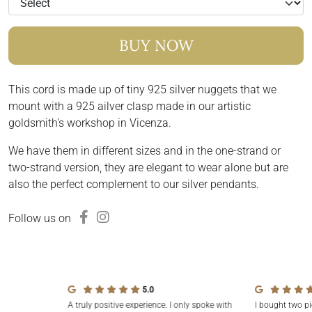
BUY NOW
This cord is made up of tiny 925 silver nuggets that we
mount with a 925 ailver clasp made in our artistic
goldsmith's workshop in Vicenza.
We have them in different sizes and in the one-strand or
two-strand version, they are elegant to wear alone but are
also the perfect complement to our silver pendants.
Follow us on
5.0
A truly positive experience. I only spoke with
I bought two pi