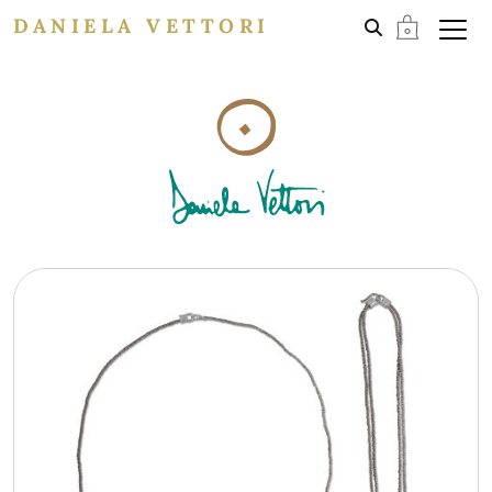
DANIELA VETTORI