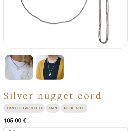
Silver nugget cord
TIMELESS ARGENTO
MAN
NECKLACES
105.00 €