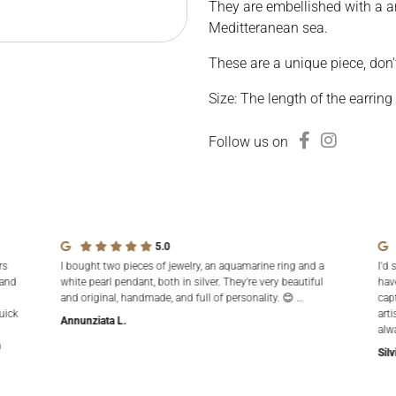
They are embellished with a a
Meditteranean sea.
These are a unique piece, don'
Size: The length of the earring
Follow us on
5.0
rs
I bought two pieces of jewelry, an aquamarine ring and a
I'd 
 and
white pearl pendant, both in silver. They're very beautiful
hav
and original, handmade, and full of personality. 😊 …
cap
uick
arti
Annunziata L.
alw
n
Silv