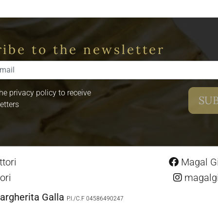
ibe to the newsletter
the privacy policy to receive
etters
tori
Magal Gio
ori
magalgio
argherita Galla
P.I./C.F 04586490247