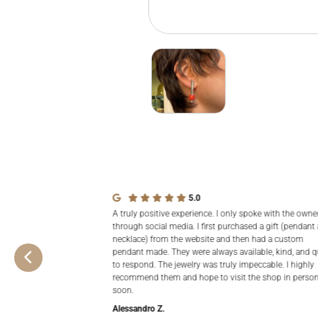
5.0
A truly positive experience. I only spoke with the owne
through social media. I first purchased a gift (pendant
necklace) from the website and then had a custom
pendant made. They were always available, kind, and q
to respond. The jewelry was truly impeccable. I highly
recommend them and hope to visit the shop in perso
soon.
Alessandro Z.