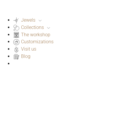
Jewels
Collections
The workshop
Customizations
Visit us
Blog