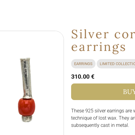
Silver co
earrings
EARRINGS
LIMITED COLLECTI
310.00 €
BU
These 925 silver earrings are
technique of lost wax. They a
subsequently cast in metal.