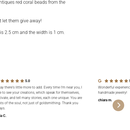
ntiques red coral beads from the
t let them give away!
 is 2.5 cm and the width is 1 cm.
5.0
say there's little more to add. Every time I'm near you, I
Wonderful experienc
e to see your creations, which speak for themselves,
handmade jewelry!
tivate, and tell many stories, each one unique. You are
chiara m.
sts of the soul, not just of goldsmithing. Thank you
ays.
ia C.