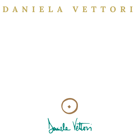
DANIELA VETTORI