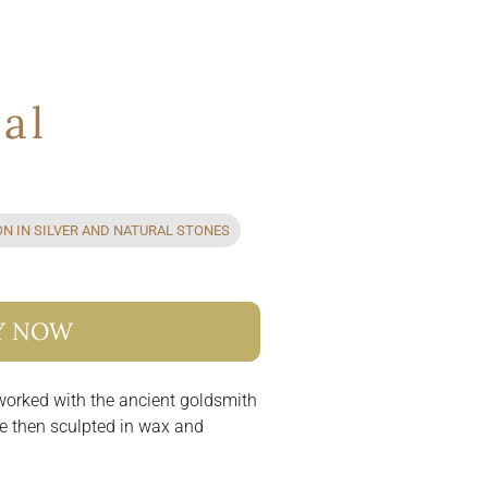
ral
ON IN SILVER AND NATURAL STONES
Y NOW
 worked with the ancient goldsmith
re then sculpted in wax and