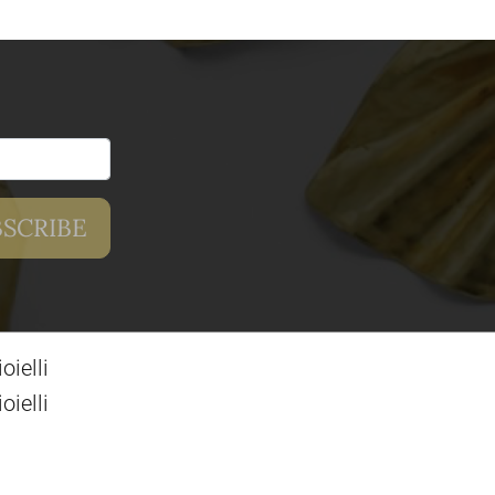
ielli
ielli