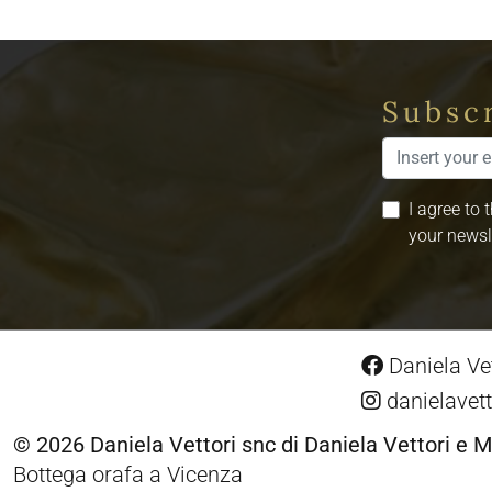
Subscr
I agree to 
your newsl
Daniela Vet
danielavett
© 2026 Daniela Vettori snc di Daniela Vettori e M
Bottega orafa a Vicenza